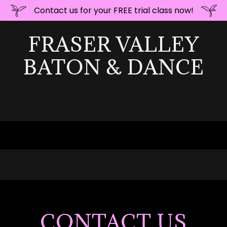
Contact us for your FREE trial class now!
FRASER VALLEY
BATON & DANCE
CONTACT US