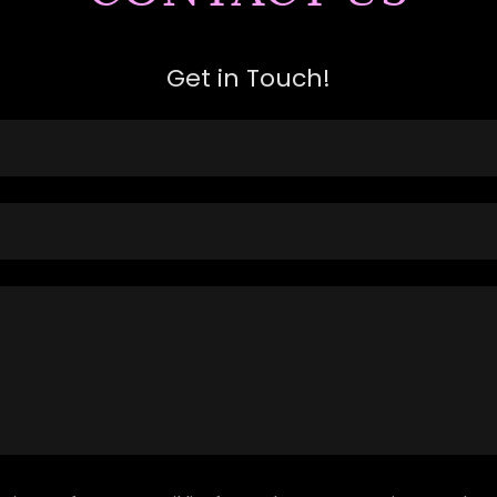
Get in Touch!