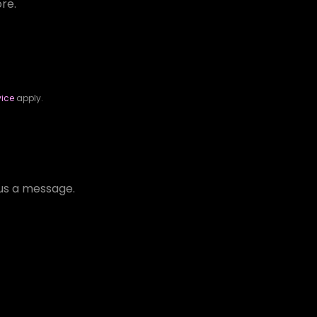
ore.
vice
apply.
d us a message.