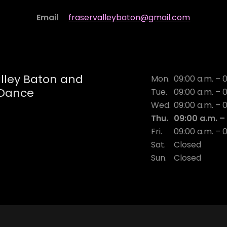
Email
fraservalleybaton@gmail.com
alley Baton and
Mon.
09:00 a.m. – 
Dance
Tue.
09:00 a.m. – 
Wed.
09:00 a.m. – 
Thu.
09:00 a.m. –
Fri.
09:00 a.m. – 
Sat.
Closed
Sun.
Closed