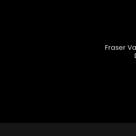
Fraser V