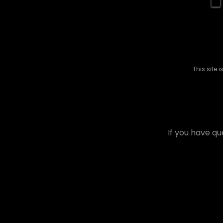
This site
If you have qu