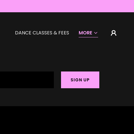
DANCE CLASSES & FEES
MORE
SIGN UP