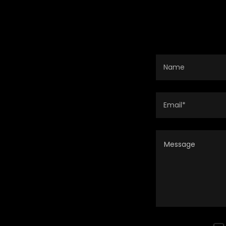
Name
Email*