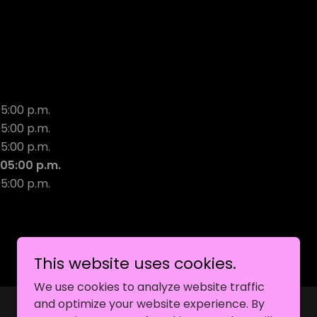
05:00 p.m.
05:00 p.m.
05:00 p.m.
 05:00 p.m.
05:00 p.m.
This website uses cookies.
We use cookies to analyze website traffic
and optimize your website experience. By