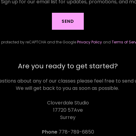
Sign up for our email list for updates, promotions, and m
SEND
 is protected by reCAPTCHA and the Google
Privacy Policy
and
Terms of Ser
Are you ready to get started?
estions about any of our classes please feel free to sen
We will get back to you as soon as possible.
Cloverdale Studio
17720 57Ave
Surrey
Phone
778-789-6850