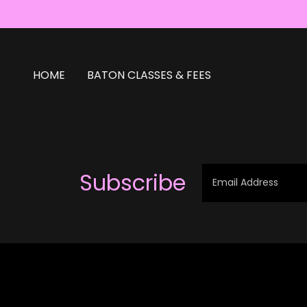
HOME
BATON CLASSES & FEES
Subscribe
Email Address